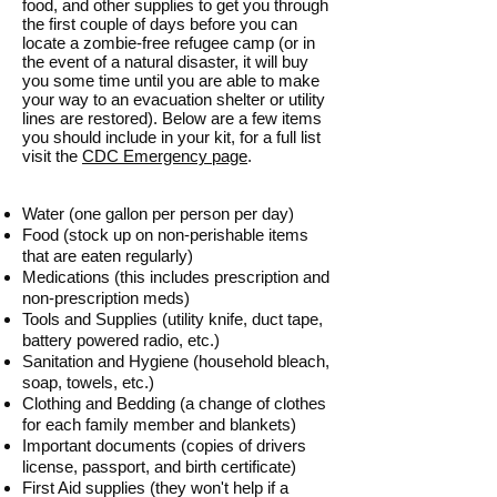
food, and other supplies to get you through
the first couple of days before you can
locate a zombie-free refugee camp (or in
the event of a natural disaster, it will buy
you some time until you are able to make
your way to an evacuation shelter or utility
lines are restored). Below are a few items
you should include in your kit, for a full list
visit the
CDC Emergency page
.
Water (one gallon per person per day)
Food (stock up on non-perishable items
that are eaten regularly)
Medications (this includes prescription and
non-prescription meds)
Tools and Supplies (utility knife, duct tape,
battery powered radio, etc.)
Sanitation and Hygiene (household bleach,
soap, towels, etc.)
Clothing and Bedding (a change of clothes
for each family member and blankets)
Important documents (copies of drivers
license, passport, and birth certificate)
First Aid supplies (they won't help if a