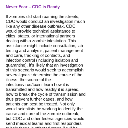
Never Fear – CDC is Ready
If zombies did start roaming the streets,
CDC would conduct an investigation much
like any other disease outbreak. CDC
would provide technical assistance to
cities, states, or international partners
dealing with a zombie infestation. This
assistance might include consultation, lab
testing and analysis, patient management
and care, tracking of contacts, and
infection control (including isolation and
quarantine). It’s likely that an investigation
of this scenario would seek to accomplish
several goals: determine the cause of the
illness, the source of the
infection/virus/toxin, learn how it is
transmitted and how readily it is spread,
how to break the cycle of transmission and
thus prevent further cases, and how
patients can best be treated. Not only
would scientists be working to identify the
cause and cure of the zombie outbreak,
but CDC and other federal agencies would
send medical teams and first responders