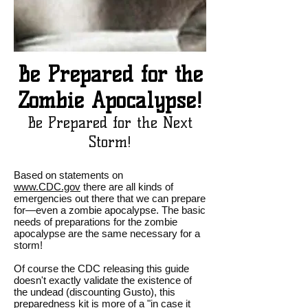
Be Prepared for the
Zombie Apocalypse!
Be Prepared for the Next
Storm!
Based on statements on
www.CDC.gov
there are all kinds of
emergencies out there that we can prepare
for—even a zombie apocalypse. The basic
needs of preparations for the zombie
apocalypse are the same necessary for a
storm!
Of course the CDC releasing this guide
doesn't exactly validate the existence of
the undead (discounting Gusto), this
preparedness kit is more of a "in case it