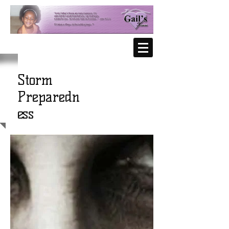
Storm
Preparedn
ess