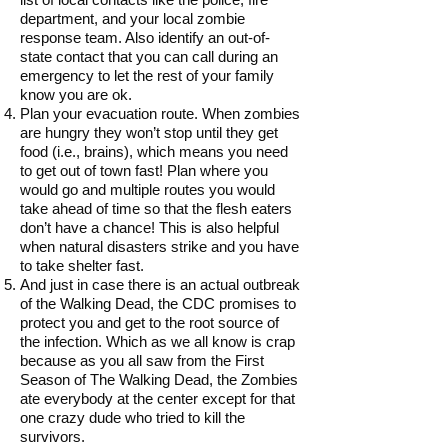
department, and your local zombie
response team. Also identify an out-of-
state contact that you can call during an
emergency to let the rest of your family
know you are ok.
Plan your evacuation route. When zombies
are hungry they won’t stop until they get
food (i.e., brains), which means you need
to get out of town fast! Plan where you
would go and multiple routes you would
take ahead of time so that the flesh eaters
don’t have a chance! This is also helpful
when natural disasters strike and you have
to take shelter fast.
And just in case there is an actual outbreak
of the Walking Dead, the CDC promises to
protect you and get to the root source of
the infection. Which as we all know is crap
because as you all saw from the First
Season of The Walking Dead, the Zombies
ate everybody at the center except for that
one crazy dude who tried to kill the
survivors.