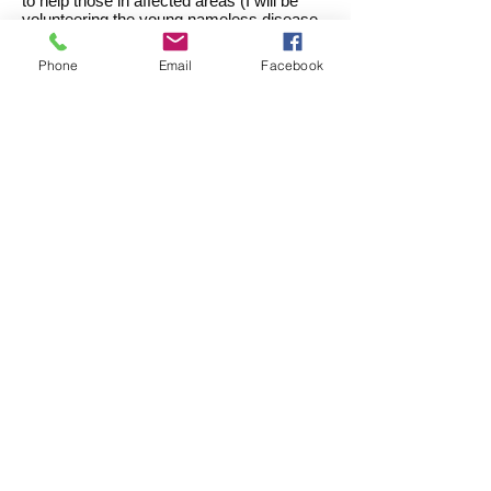
to help those in affected areas (I will be
volunteering the young nameless disease
detectives for the field work).
Phone
Email
Facebook
Download the following
Comic Book, Pamphlet,
and Poster!