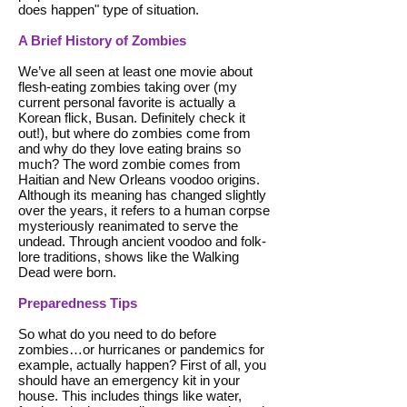
does happen" type of situation.
A Brief History of Zombies
We’ve all seen at least one movie about
flesh-eating zombies taking over (my
current personal favorite is actually a
Korean flick, Busan. Definitely check it
out!), but where do zombies come from
and why do they love eating brains so
much? The word zombie comes from
Haitian and New Orleans voodoo origins.
Although its meaning has changed slightly
over the years, it refers to a human corpse
mysteriously reanimated to serve the
undead. Through ancient voodoo and folk-
lore traditions, shows like the Walking
Dead were born.
Preparedness Tips
So what do you need to do before
zombies…or hurricanes or pandemics for
example, actually happen? First of all, you
should have an emergency kit in your
house. This includes things like water,