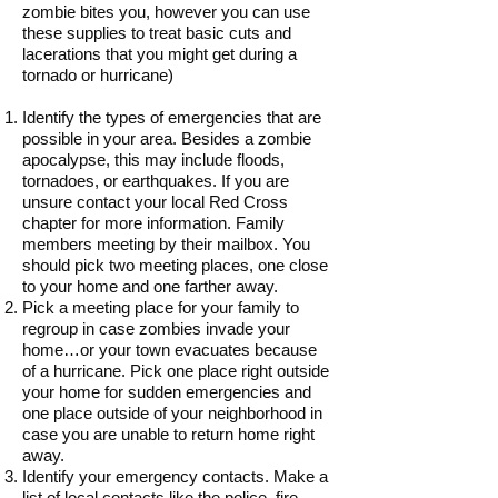
zombie bites you, however you can use
these supplies to treat basic cuts and
lacerations that you might get during a
tornado or hurricane)
Identify the types of emergencies that are
possible in your area. Besides a zombie
apocalypse, this may include floods,
tornadoes, or earthquakes. If you are
unsure contact your local Red Cross
chapter for more information. Family
members meeting by their mailbox. You
should pick two meeting places, one close
to your home and one farther away.
Pick a meeting place for your family to
regroup in case zombies invade your
home…or your town evacuates because
of a hurricane. Pick one place right outside
your home for sudden emergencies and
one place outside of your neighborhood in
case you are unable to return home right
away.
Identify your emergency contacts. Make a
list of local contacts like the police, fire